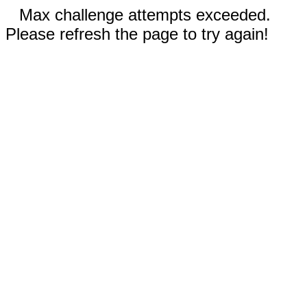
Max challenge attempts exceeded.
Please refresh the page to try again!